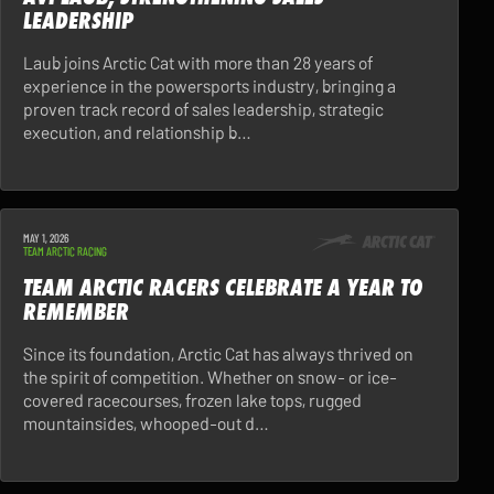
LEADERSHIP
Laub joins Arctic Cat with more than 28 years of
experience in the powersports industry, bringing a
proven track record of sales leadership, strategic
execution, and relationship b…
MAY 1, 2026
TEAM ARCTIC RACING
TEAM ARCTIC RACERS CELEBRATE A YEAR TO
REMEMBER
Since its foundation, Arctic Cat has always thrived on
the spirit of competition. Whether on snow- or ice-
covered racecourses, frozen lake tops, rugged
mountainsides, whooped-out d…