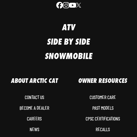
ATV
SIDE BY SIDE
SNOWMOBILE
ABOUT ARCTIC CAT
OWNER RESOURCES
CONTACT US
CUSTOMER CARE
BECOME A DEALER
PAST MODELS
CAREERS
CPSC CERTIFICATIONS
NEWS
RECALLS