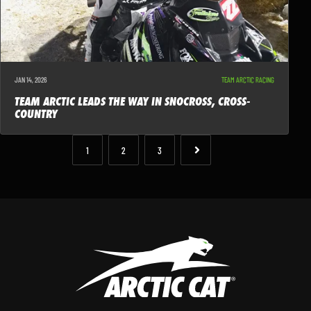
JAN 14, 2026
TEAM ARCTIC RACING
TEAM ARCTIC LEADS THE WAY IN SNOCROSS, CROSS-
COUNTRY
1
2
3
NEXT