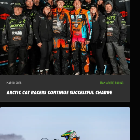
MAR 10, 2026
TEAM ARCTIC RACING
ARCTIC CAT RACERS CONTINUE SUCCESSFUL CHARGE