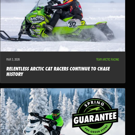
MAR 3, 2026
TEAM ARCTIC RACING
RELENTLESS ARCTIC CAT RACERS CONTINUE TO CHASE
HISTORY