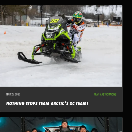
MAR 25, 2026
TEAM ARCTIC RACING
NOTHING STOPS TEAM ARCTIC’S XC TEAM!