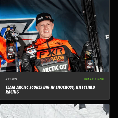
APR 8, 2026
TEAM ARCTIC RACING
TEAM ARCTIC SCORES BIG IN SNOCROSS, HILLCLIMB
RACING