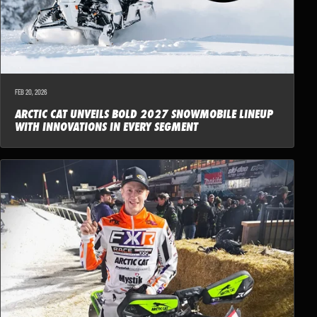
FEB 20, 2026
ARCTIC CAT UNVEILS BOLD 2027 SNOWMOBILE LINEUP
WITH INNOVATIONS IN EVERY SEGMENT