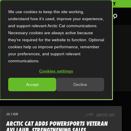
SAVE UP TO $5,000 AND GET A 2-YEAR WARRANTY
We use cookies to keep this site working,
understand how it’s used, improve your experience,
ARCTIC CAT NEWS
and support relevant Arctic Cat communications.
Necessary cookies are always active because
they’re required for the website to function. Optional
cookies help us improve performance, remember
your preferences, and support relevant
communications.
Cookies settings
Accept
Decline
RECENT STORIES
JUL 7, 2026
ARCTIC CAT ADDS POWERSPORTS VETERAN
AVI LAUB, STRENGTHENING SALES