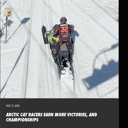
MAR 31, 2026
ARCTIC CAT RACERS EARN MORE VICTORIES, AND
CHAMPIONSHIPS