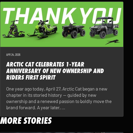
APR 24, 2026
ARCTIC CAT CELEBRATES 1-YEAR
ANNIVERSARY OF NEW OWNERSHIP AND
RIDERS FIRST SPIRIT
One year ago today, April 27, Arctic Cat began a new
chapter in its storied history — guided by new
ownership and a renewed passion to boldly move the
brand forward. A year later, …
MORE STORIES