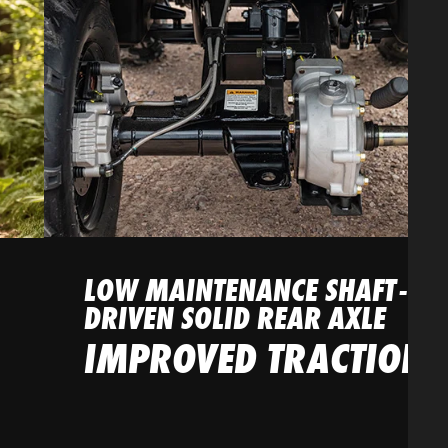
LOW MAINTENANCE SHAFT-
DRIVEN SOLID REAR AXLE
IMPROVED TRACTION