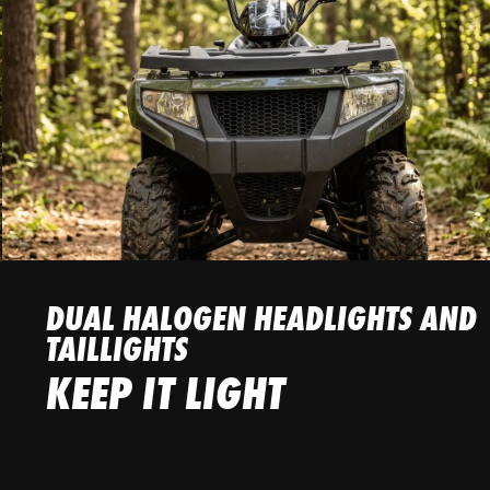
DUAL HALOGEN HEADLIGHTS AND
TAILLIGHTS
KEEP IT LIGHT