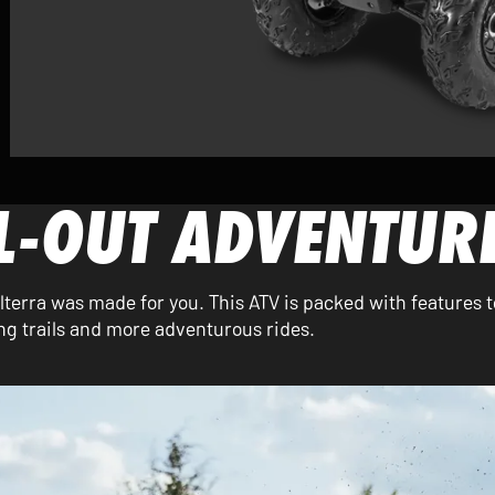
LL-OUT ADVENTUR
 Alterra was made for you. This ATV is packed with features t
g trails and more adventurous rides.