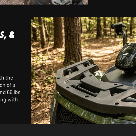
S, &
th the
ch of a
nd 66 lbs
ong with