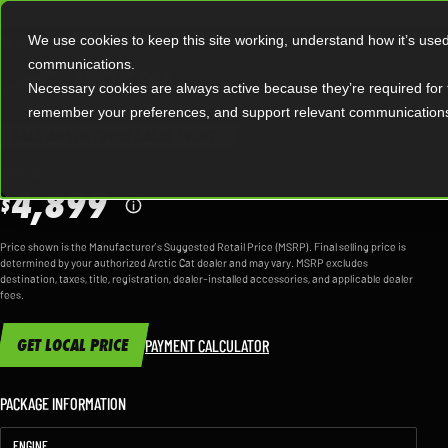
|
OWNERS
OFFERS
We use cookies to keep this site working, understand how it’s use
communications.
Necessary cookies are always active because they’re required for 
MODEL OVERVIEW
remember your preferences, and support relevant communication
FALL ADVENTURES SALES EVENT
AL
MSRP USD
4,899
$
Price shown is the Manufacturer’s Suggested Retail Price (MSRP). Final selling price is
determined by your authorized Arctic Cat dealer and may vary. MSRP excludes
destination, taxes, title, registration, dealer-installed accessories, and applicable dealer
fees.
GET LOCAL PRICE
PAYMENT CALCULATOR
PACKAGE INFORMATION
ENGINE