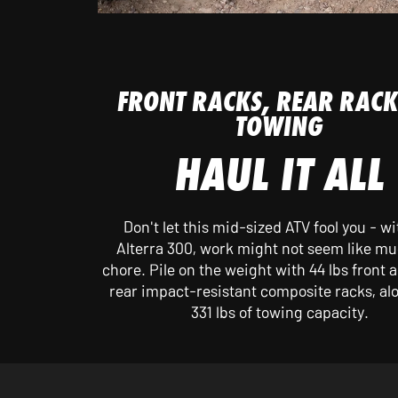
FRONT RACKS, REAR RACK
TOWING
HAUL IT ALL
Don't let this mid-sized ATV fool you - wi
Alterra 300, work might not seem like mu
chore. Pile on the weight with 44 lbs front a
rear impact-resistant composite racks, al
331 lbs of towing capacity.