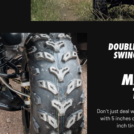
DOUBL
SWIN
M
Don't just deal
with 5 inches o
inch ti