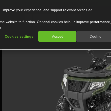
SAVE UP TO $5,000 AND GET A 2-YEAR WARRANTY
d, improve your experience, and support relevant Arctic Cat
ATV
Side by Side
Snowmobile
the website to function. Optional cookies help us improve performance,
s.
Cookies settings
Accept
Decline
TERRA 