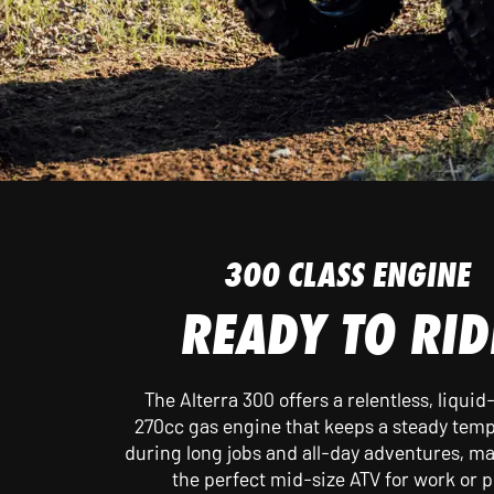
FEATURES
300 CLASS ENGINE
READY TO RID
The Alterra 300 offers a relentless, liquid
270cc gas engine that keeps a steady tem
during long jobs and all-day adventures, ma
the perfect mid-size ATV for work or p