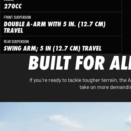
270CC
FRONT SUSPENSION
DOUBLE A-ARM WITH 5 IN. (12.7 CM)
TRAVEL
REAR SUSPENSION
SWING ARM; 5 IN (12.7 CM) TRAVEL
BUILT FOR A
If you're ready to tackle tougher terrain, the
take on more demandin