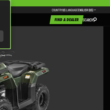
COUNTRY
US
|
LANGUAGE
ENGLISH (US)
FIND A DEALER
SEARCH
300