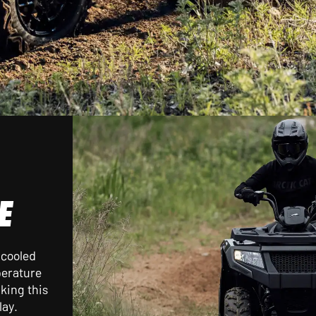
E
-cooled
perature
king this
lay.