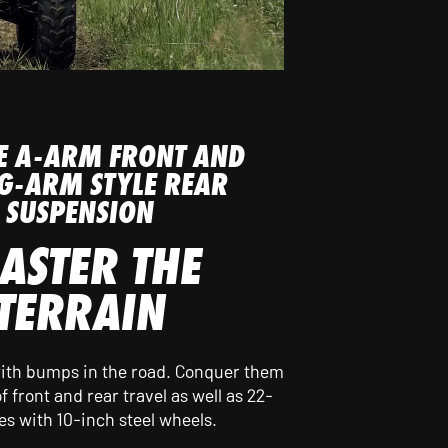
E A-ARM FRONT AND
G-ARM STYLE REAR
SUSPENSION
ASTER THE
TERRAIN
 with bumps in the road. Conquer them
f front and rear travel as well as 22-
res with 10-inch steel wheels.