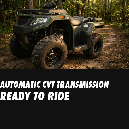
AUTOMATIC CVT TRANSMISSION
READY TO RIDE