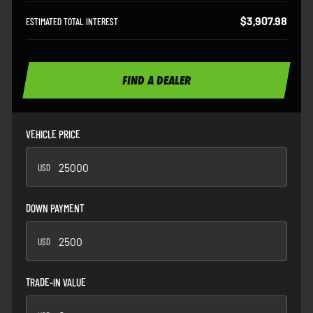
$3,907.98
ESTIMATED TOTAL INTEREST
FIND A DEALER
VEHICLE PRICE
USD
USD
DOWN PAYMENT
USD
USD
TRADE-IN VALUE
USD