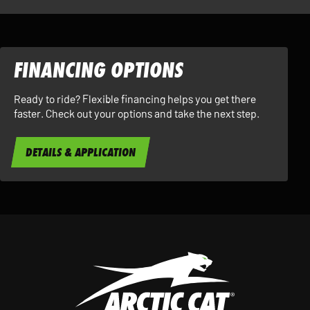
FINANCING OPTIONS
Ready to ride? Flexible financing helps you get there
faster. Check out your options and take the next step.
DETAILS & APPLICATION