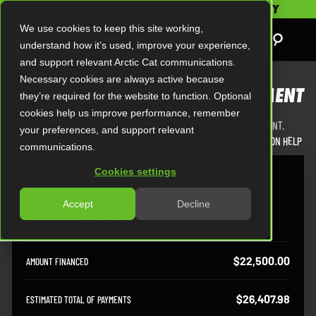
SAVE UP TO $5,000 AND GET A 2-YEAR WARRANTY
We use cookies to keep this site working,
understand how it’s used, improve your experience,
and support relevant Arctic Cat communications.
Necessary cookies are always active because
ESTIMATE YOUR MONTHLY PAYMENT
they’re required for the website to function. Optional
cookies help us improve performance, remember
ADJUST THE VALUES BELOW TO ESTIMATE A MONTHLY FINANCE PAYMENT.
your preferences, and support relevant
SHOW CALCULATION HELP
communications.
Cookies settings
ESTIMATED MONTHLY PAYMENT
Accept
Decline
$440.13
Estimated Monthly Payment
$22,500.00
AMOUNT FINANCED
$26,407.98
ESTIMATED TOTAL OF PAYMENTS