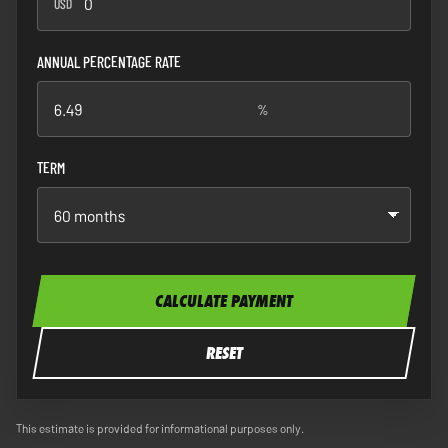
USD
ANNUAL PERCENTAGE RATE
%
%
TERM
CALCULATE PAYMENT
RESET
This estimate is provided for informational purposes only.