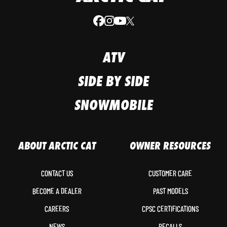
ATV
SIDE BY SIDE
SNOWMOBILE
ABOUT ARCTIC CAT
OWNER RESOURCES
CONTACT US
CUSTOMER CARE
BECOME A DEALER
PAST MODELS
CAREERS
CPSC CERTIFICATIONS
NEWS
RECALLS