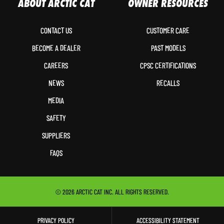
ABOUT ARCTIC CAT
OWNER RESOURCES
CONTACT US
CUSTOMER CARE
BECOME A DEALER
PAST MODELS
CAREERS
CPSC CERTIFICATIONS
NEWS
RECALLS
MEDIA
SAFETY
SUPPLIERS
FAQS
© 2026 ARCTIC CAT INC. ALL RIGHTS RESERVED.
PRIVACY POLICY
ACCESSIBILITY STATEMENT