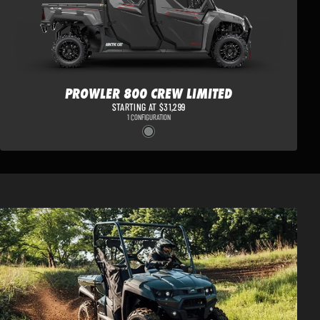
PROWLER 800 CREW LIMITED
STARTING AT $31,299
1 CONFIGURATION