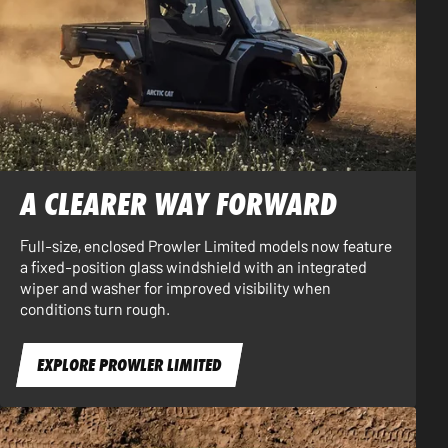
A CLEARER WAY FORWARD
Full-size, enclosed Prowler Limited models now feature
a fixed-position glass windshield with an integrated
wiper and washer for improved visibility when
conditions turn rough.
EXPLORE PROWLER LIMITED