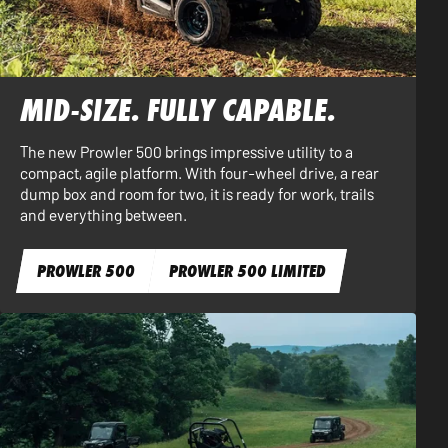
MID-SIZE. FULLY CAPABLE.
The new Prowler 500 brings impressive utility to a
compact, agile platform. With four-wheel drive, a rear
dump box and room for two, it is ready for work, trails
and everything between.
PROWLER 500
PROWLER 500 LIMITED