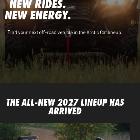
NEW RIDES.
NEW ENERGY.
Find your next off-road vehicle in the Arctic Cat lineup.
THE ALL-NEW 2027 LINEUP HAS
ARRIVED