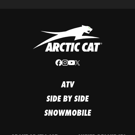
ATV
SIDE BY SIDE
SNOWMOBILE