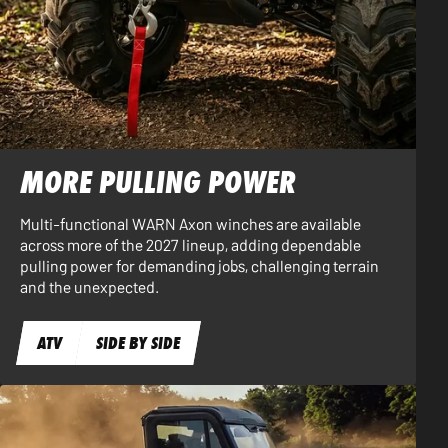
MORE PULLING POWER
Multi-functional WARN Axon winches are available
across more of the 2027 lineup, adding dependable
pulling power for demanding jobs, challenging terrain
and the unexpected.
ATV
SIDE BY SIDE