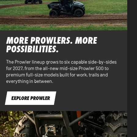
MORE PROWLERS. MORE
POSSIBILITIES.
The Prowler lineup grows to six capable side-by-sides
for 2027, from the all-new mid-size Prowler 500 to
premium full-size models built for work, trails and
everything in between.
EXPLORE PROWLER