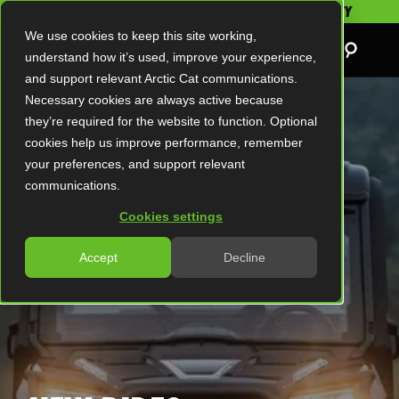
SAVE UP TO $5,000 AND GET A 2-YEAR WARRANTY
We use cookies to keep this site working,
understand how it’s used, improve your experience,
and support relevant Arctic Cat communications.
Necessary cookies are always active because
they’re required for the website to function. Optional
cookies help us improve performance, remember
your preferences, and support relevant
communications.
Cookies settings
Accept
Decline