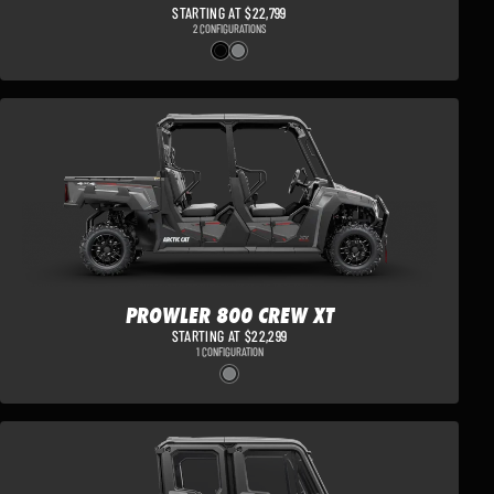
STARTING AT $22,799
2 CONFIGURATIONS
PROWLER 800 CREW XT
STARTING AT $22,299
1 CONFIGURATION