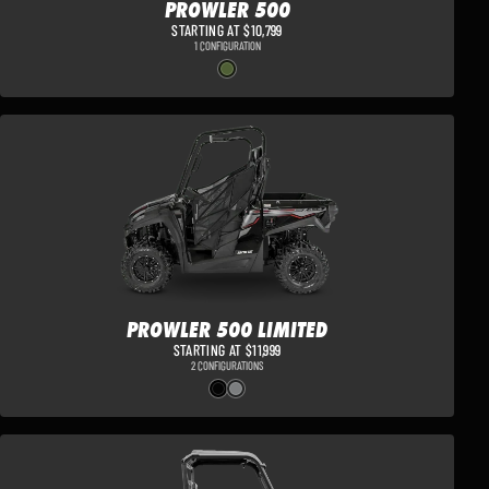
PROWLER 500
STARTING AT $10,799
1 CONFIGURATION
PROWLER 500 LIMITED
STARTING AT $11,999
2 CONFIGURATIONS