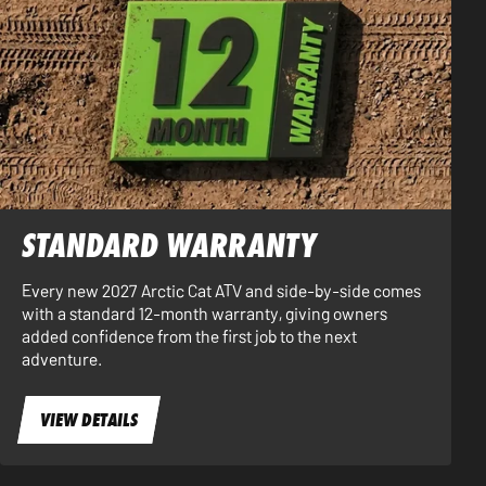
STANDARD WARRANTY
Every new 2027 Arctic Cat ATV and side-by-side comes
with a standard 12-month warranty, giving owners
added confidence from the first job to the next
adventure.
VIEW DETAILS