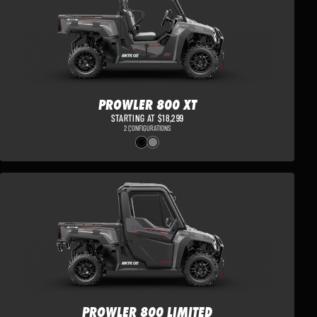
PROWLER 800 XT
STARTING AT $18,299
2 CONFIGURATIONS
PROWLER 800 LIMITED