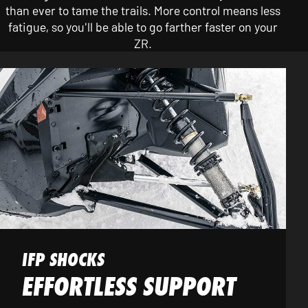
than ever to tame the trails. More control means less
fatigue, so you'll be able to go farther faster on your
ZR.
IFP SHOCKS
EFFORTLESS SUPPORT