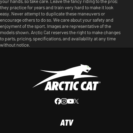
your hands, so take care. Leave the fancy riding to the pros;
they practice for years and train very hard to make it look
easy. Never attempt to duplicate these maneuvers or
encourage others to do so. We care about your safety and
enjoyment of the sport. Images are representative of the
models shown. Arctic Cat reserves the right to make changes
to parts, pricing, specifications, and availability at any time
without notice.
ATV