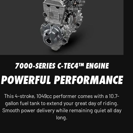
7000-SERIES C-TEC4™ ENGINE
POWERFUL PERFORMANCE
This 4-stroke, 1049cc performer comes with a 10.7-
gallon fuel tank to extend your great day of riding.
Smooth power delivery while remaining quiet all day
long.