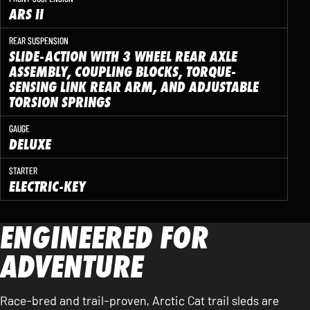
ARS II
REAR SUSPENSION
SLIDE-ACTION WITH 3 WHEEL REAR AXLE
ASSEMBLY, COUPLING BLOCKS, TORQUE-
SENSING LINK REAR ARM, AND ADJUSTABLE
TORSION SPRINGS
GAUGE
DELUXE
STARTER
ELECTRIC-KEY
ENGINEERED FOR
ADVENTURE
Race-bred and trail-proven, Arctic Cat trail sleds are