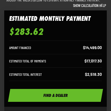
SHOW CALCULATION HELP
ESTIMATED MONTHLY PAYMENT
$283.62
Estimated Monthly Payment
$14,499.00
AMOUNT FINANCED
$17,017.30
ESTIMATED TOTAL OF PAYMENTS
$2,518.30
ESTIMATED TOTAL INTEREST
FIND A DEALER