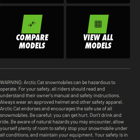
COMPARE
VIEW ALL
MODELS
MODELS
WARNING: Arctic Cat snowmobiles can be hazardous to
operate. For your safety, all riders should read and
understand their owner’s manual and safety instructions.
Always wear an approved helmet and other safety apparel.
Arctic Cat endorses and encourages the safe use of all
snowmobiles. Be careful; you can get hurt. Don’t drink and
ride. Be aware of natural hazards you may encounter, allow
yourself plenty of room to safely stop your snowmobile under
all conditions, and maintain your equipment. Your safety is in