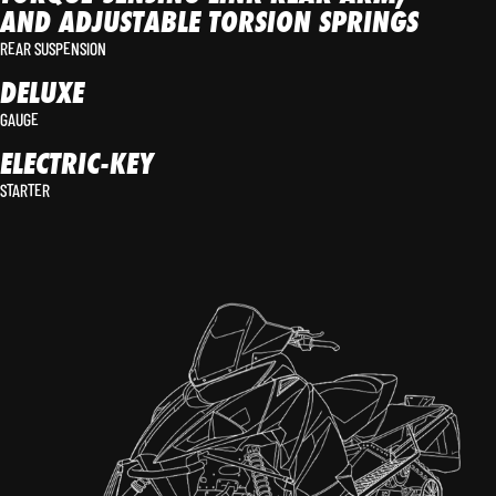
AND ADJUSTABLE TORSION SPRINGS
REAR SUSPENSION
DELUXE
GAUGE
ELECTRIC-KEY
STARTER