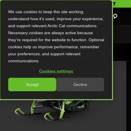
SAVE UP TO $5,000 AND GET A 2-YEAR WARRANTY
We use cookies to keep this site working,
understand how it’s used, improve your experience,
and support relevant Arctic Cat communications.
ZR 7000
Necessary cookies are always active because
they’re required for the website to function. Optional
cookies help us improve performance, remember
FEATURES
FIND A DEALER
your preferences, and support relevant
communications.
MODEL OVERVIEW
Cookies settings
Accept
Decline