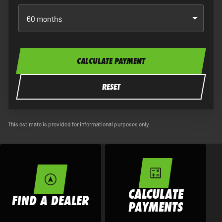
CALCULATE PAYMENT
RESET
This estimate is provided for informational purposes only.
CALCULATE
FIND A DEALER
PAYMENTS