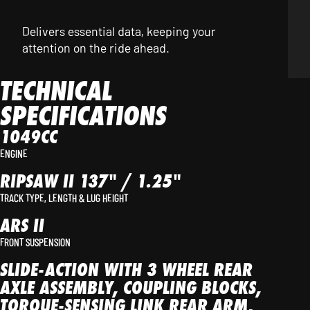
Delivers essential data, keeping your
attention on the ride ahead.
TECHNICAL
SPECIFICATIONS
1049CC
ENGINE
RIPSAW II 137" / 1.25"
TRACK TYPE, LENGTH & LUG HEIGHT
ARS II
FRONT SUSPENSION
SLIDE-ACTION WITH 3 WHEEL REAR
AXLE ASSEMBLY, COUPLING BLOCKS,
TORQUE-SENSING LINK REAR ARM,