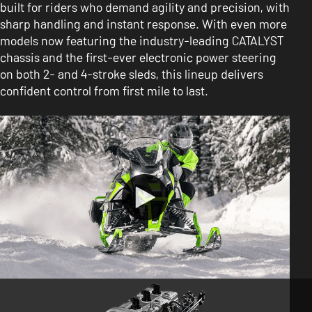
built for riders who demand agility and precision, with
sharp handling and instant response. With even more
models now featuring the industry-leading CATALYST
chassis and the first-ever electronic power steering
on both 2- and 4-stroke sleds, this lineup delivers
confident control from first mile to last.
FEATURES