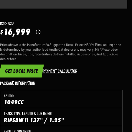
MSRP USD
16,999
$
Price shown is the Manufacturer’s Suggested Retail Price (MSRP). Final selling price
is determined by your authorized Arctic Cat dealer and may vary. MSRP excludes
destination, taxes, title, registration, dealer-installed accessories, and applicable
dealer fees.
GET LOCAL PRICE
PAYMENT CALCULATOR
PACKAGE INFORMATION
ENGINE
1049CC
TRACK TYPE, LENGTH & LUG HEIGHT
RIPSAW II 137" / 1.25"
FRONT SUSPENSION