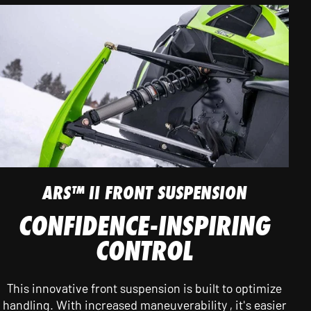
ARS™ II FRONT SUSPENSION
CONFIDENCE-INSPIRING
CONTROL
This innovative front suspension is built to optimize
handling. With increased maneuverability , it's easier