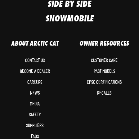
SIDE BY SIDE
SNOWMOBILE
ABOUT ARCTIC CAT
OWNER RESOURCES
CONTACT US
CUSTOMER CARE
BECOME A DEALER
PAST MODELS
CAREERS
CPSC CERTIFICATIONS
NEWS
RECALLS
MEDIA
SAFETY
SUPPLIERS
FAQS