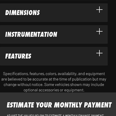
DIMENSIONS
INSTRUMENTATION
FEATURES
Specifications, features, colors, availability, and equipment
are believed to be accurate at the time of publication but may
change without notice. Some vehicles shown may include
optional accessories or equipment.
ESTIMATE YOUR MONTHLY PAYMENT
ADJUST THE VALUES BELOW TO ESTIMATE A MONTHLY FINANCE PAYMENT.