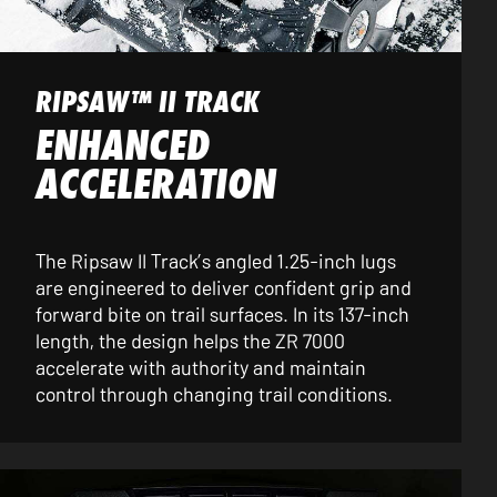
RIPSAW™ II TRACK
ENHANCED
ACCELERATION
The Ripsaw II Track’s angled 1.25-inch lugs
are engineered to deliver confident grip and
forward bite on trail surfaces. In its 137-inch
length, the design helps the ZR 7000
accelerate with authority and maintain
control through changing trail conditions.