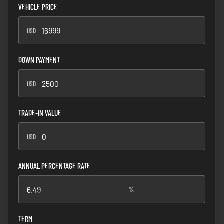
VEHICLE PRICE
USD
USD
DOWN PAYMENT
USD
USD
TRADE-IN VALUE
USD
USD
ANNUAL PERCENTAGE RATE
%
%
TERM