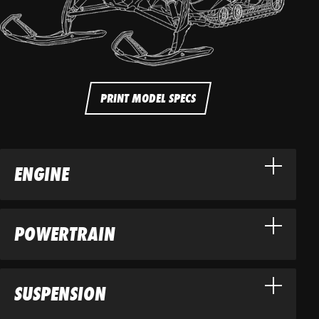
PRINT MODEL SPECS
ENGINE
POWERTRAIN
SUSPENSION