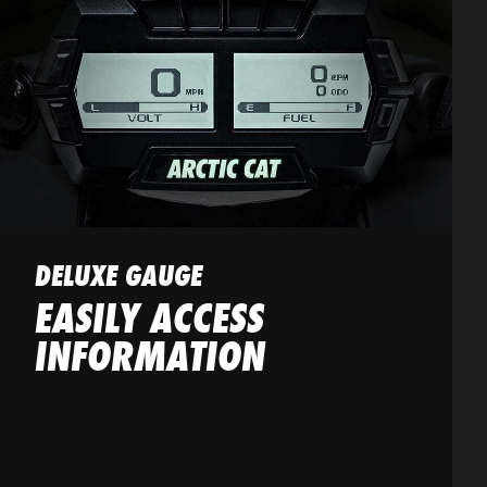
DELUXE GAUGE
EASILY ACCESS
INFORMATION