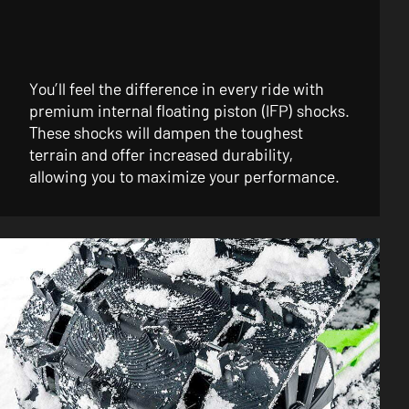
You’ll feel the difference in every ride with
premium internal floating piston (IFP) shocks.
These shocks will dampen the toughest
terrain and offer increased durability,
allowing you to maximize your performance.