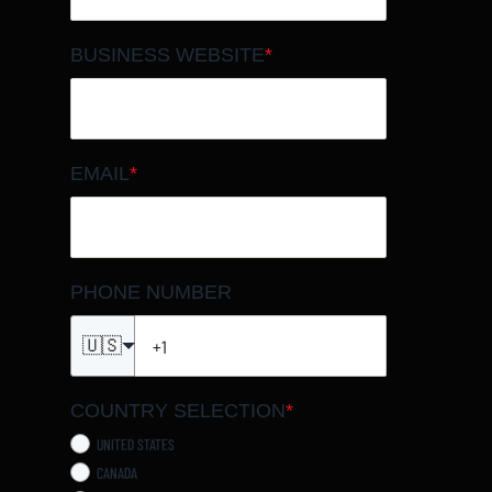
BUSINESS WEBSITE
*
EMAIL
*
PHONE NUMBER
🇺🇸
COUNTRY SELECTION
*
UNITED STATES
CANADA