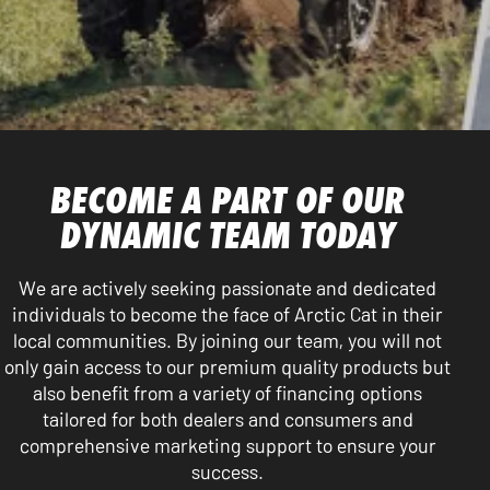
BECOME A PART OF OUR
DYNAMIC TEAM TODAY
We are actively seeking passionate and dedicated
individuals to become the face of Arctic Cat in their
local communities. By joining our team, you will not
only gain access to our premium quality products but
also benefit from a variety of financing options
tailored for both dealers and consumers and
comprehensive marketing support to ensure your
success.