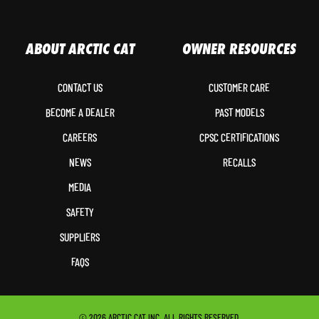
ABOUT ARCTIC CAT
OWNER RESOURCES
CONTACT US
CUSTOMER CARE
BECOME A DEALER
PAST MODELS
CAREERS
CPSC CERTIFICATIONS
NEWS
RECALLS
MEDIA
SAFETY
SUPPLIERS
FAQS
© 2026 ARCTIC CAT INC. ALL RIGHTS RESERVED.