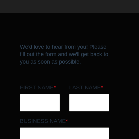
We'd love to hear from you! Please
fill out the form and we'll get back to
you as soon as possible.
FIRST NAME
*
LAST NAME
*
BUSINESS NAME
*