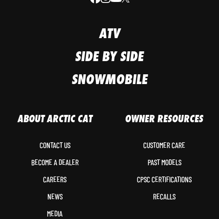
ATV
SIDE BY SIDE
SNOWMOBILE
ABOUT ARCTIC CAT
OWNER RESOURCES
CONTACT US
CUSTOMER CARE
BECOME A DEALER
PAST MODELS
CAREERS
CPSC CERTIFICATIONS
NEWS
RECALLS
MEDIA