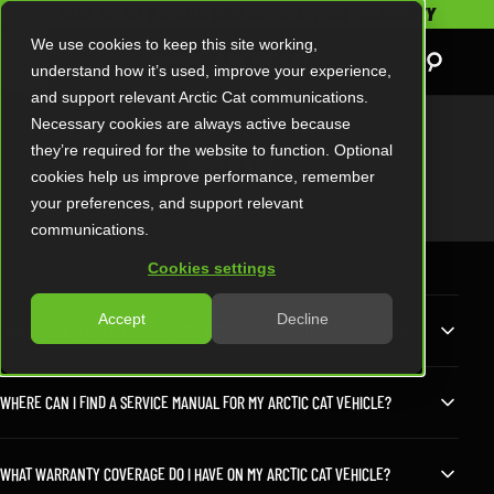
SAVE UP TO $5,000 AND GET A 2-YEAR WARRANTY
We use cookies to keep this site working,
understand how it’s used, improve your experience,
and support relevant Arctic Cat communications.
Necessary cookies are always active because
they’re required for the website to function. Optional
FAQS
cookies help us improve performance, remember
your preferences, and support relevant
communications.
Cookies settings
Accept
Decline
WHERE CAN I FIND AN OWNER’S MANUAL FOR MY ARCTIC CAT VEHICLE?
WHERE CAN I FIND A SERVICE MANUAL FOR MY ARCTIC CAT VEHICLE?
WHAT WARRANTY COVERAGE DO I HAVE ON MY ARCTIC CAT VEHICLE?