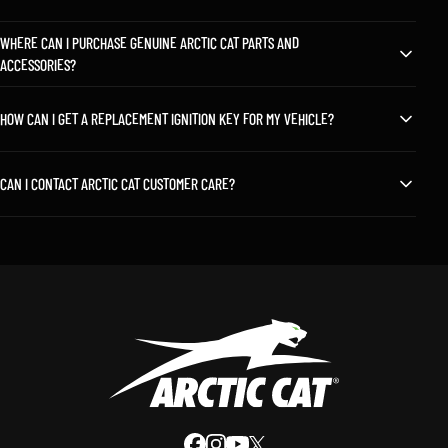
WHERE CAN I PURCHASE GENUINE ARCTIC CAT PARTS AND
ACCESSORIES?
HOW CAN I GET A REPLACEMENT IGNITION KEY FOR MY VEHICLE?
CAN I CONTACT ARCTIC CAT CUSTOMER CARE?