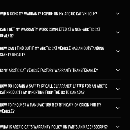
WHEN DOES MY WARRANTY EXPIRE ON MY ARCTIC CAT VEHICLE?
CAN I GET MY WARRANTY WORK COMPLETED AT A NON-ARCTIC CAT
DEALER?
HOW CAN I FIND OUT IF MY ARCTIC CAT VEHICLE HAS AN OUTSTANDING
SAFETY RECALL?
IS MY ARCTIC CAT VEHICLE FACTORY WARRANTY TRANSFERABLE?
HOW DO I OBTAIN A SAFETY RECALL CLEARANCE LETTER FOR AN ARCTIC
CAT PRODUCT I AM IMPORTING FROM THE US TO CANADA?
HOW TO REQUEST A MANUFACTURER CERTIFICATE OF ORIGIN FOR MY
VEHICLE?
WHAT IS ARCTIC CAT'S WARRANTY POLICY ON PARTS AND ACCESSORIES?