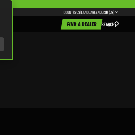
COUNTRY
US
|
LANGUAGE
ENGLISH (US)
FIND A DEALER
SEARCH