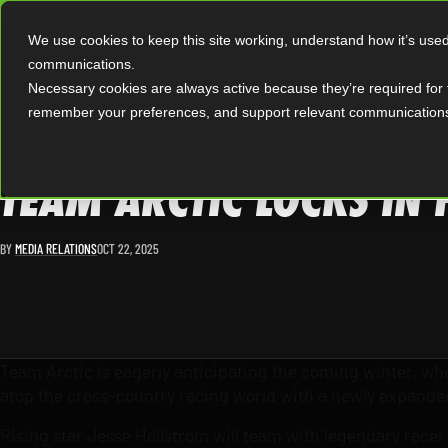
|
OWNERS
OFFERS
We use cookies to keep this site working, understand how it’s use
communications.
Necessary cookies are always active because they’re required for 
remember your preferences, and support relevant communication
BACK TO NEWS
TEAM ARCTIC RACING
TEAM ARCTIC LOCKS IN
BY
MEDIA RELATIONS
OCT 22, 2025
Team Arctic is eagerly anticipating the coming winter, when
atop the cross-country racing world with a newly expande
Rising star Jesse Hallstrom will team with legendary racer