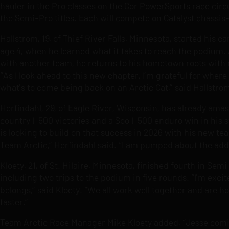
hauler in the Pro classes on the Cor PowerSports race circu
the Semi-Pro titles. Each will compete on Catalyst chass
Hallstrom, 19, of Thief River Falls, Minnesota, started his 
age 4, when he learned what it takes to reach the podium. 
with another team, he returns to his hometown roots with
“As I look ahead to this new chapter, I’m grateful for wher
what’s to come being back on an Arctic Cat,” said Hallstro
Herfindahl, 29, of Eagle River, Wisconsin, has already ama
country I-500 victories and a Soo I-500 enduro win in his s
is looking to build on that success in 2026 with his new t
Team Arctic,” Herfindahl said. “I am pumped about the addi
Kloety, 21, of St. Hilaire, Minnesota, finished fourth in Se
including two trips to the podium in five rounds. “I’m exc
belongs,” said Kloety. “We all work well together and are h
faster.”
Team Arctic Race Manager Mike Kloety added, “Jesse comin