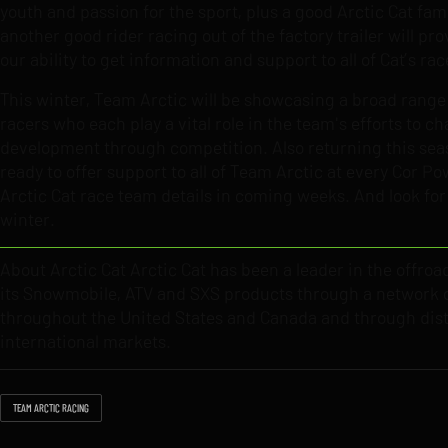
youth and passion for the sport, plus a good Arctic Cat fam
another good rider racing out of the factory trailer will p
our ability to get information and support to all of Cat’s rac
This winter, Team Arctic will be showcasing a broad rang
racers who each play a vital role in the team's efforts to 
development through competition. Also returning this season
ready to offer support to all of Team Arctic at every Cor 
Arctic Cat race team details in coming weeks. And look for i
winter.
About Arctic Cat Arctic Cat has been a leader in the offroa
its Snowmobile, ATV and SXS products through a network o
throughout the United States and Canada and through dist
international markets.
TEAM ARCTIC RACING