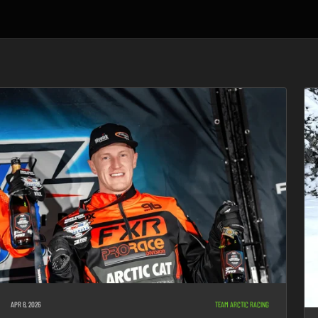
APR 8, 2026
TEAM ARCTIC RACING