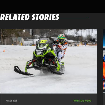
RELATED STORIES
MAR 25, 2026
TEAM ARCTIC RACING