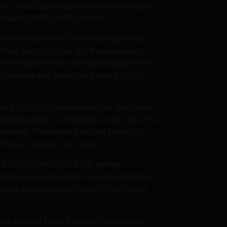
it, while Derek Kloety returns to chase
is-based ZR 600 R-XC models.
career racing Arctic Cat snowmobiles at
After spending the last three seasons
 more experience and robust aspirations.
e I’ve been and even more energized for
m.
ssed 14 points championships, five cross-
toried career – all aboard Arctic Cats. He
eammate. “These are exciting times for
tion of Jesse to our team.”
mi-Pro Improved Stock last season,
ited to have Jesse back on Cats where he
oping we can all push each other to get
g back to Team Arctic brings talent,