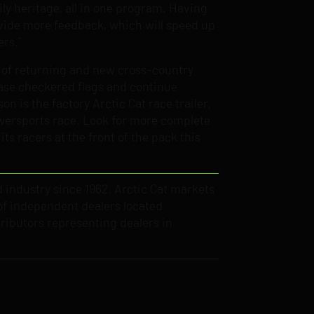
ily heritage, all in one program. Having
rovide more feedback, which will speed up
ers.”
e of returning and new cross-country
chase checkered flags and continue
 is the factory Arctic Cat race trailer,
Powersports race. Look for more complete
ts racers at the front of the pack this
d industry since 1962. Arctic Cat markets
f independent dealers located
ributors representing dealers in