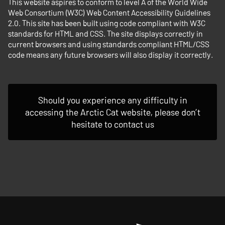
This website aspires to conform to level A of the World Wide
Web Consortium (W3C) Web Content Accessibility Guidelines
2.0. This site has been built using code compliant with W3C
standards for HTML and CSS. The site displays correctly in
current browsers and using standards compliant HTML/CSS
code means any future browsers will also display it correctly.
Should you experience any difficulty in
accessing the Arctic Cat website, please don’t
hesitate to contact us