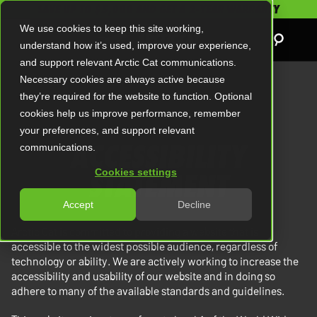
SAVE UP TO $5,000 AND GET A 2-YEAR WARRANTY
We use cookies to keep this site working,
understand how it’s used, improve your experience,
and support relevant Arctic Cat communications.
Necessary cookies are always active because
they’re required for the website to function. Optional
cookies help us improve performance, remember
your preferences, and support relevant
ACCESSIBILITY
communications.
STATEMENT
Cookies settings
Accept
Decline
Arctic Cat is committed to providing a website that is
accessible to the widest possible audience, regardless of
technology or ability. We are actively working to increase the
accessibility and usability of our website and in doing so
adhere to many of the available standards and guidelines.