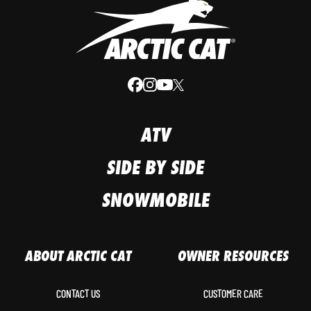
ATV
SIDE BY SIDE
SNOWMOBILE
ABOUT ARCTIC CAT
OWNER RESOURCES
CONTACT US
CUSTOMER CARE