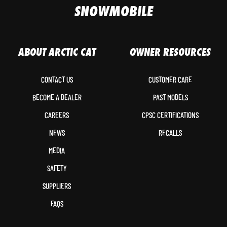
SNOWMOBILE
ABOUT ARCTIC CAT
OWNER RESOURCES
CONTACT US
CUSTOMER CARE
BECOME A DEALER
PAST MODELS
CAREERS
CPSC CERTIFICATIONS
NEWS
RECALLS
MEDIA
SAFETY
SUPPLIERS
FAQS