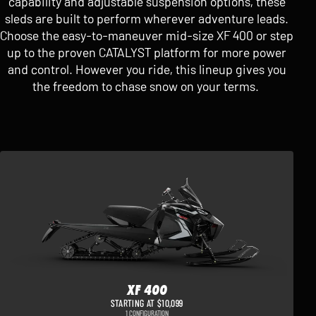
capability and adjustable suspension options, these
sleds are built to perform wherever adventure leads.
Choose the easy-to-maneuver mid-size XF 400 or step
up to the proven CATALYST platform for more power
and control. However you ride, this lineup gives you
the freedom to chase snow on your terms.
XF 400
STARTING AT $10,099
1 CONFIGURATION