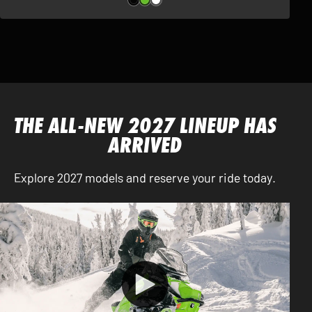
THE ALL-NEW 2027 LINEUP HAS
ARRIVED
Explore 2027 models and reserve your ride today.