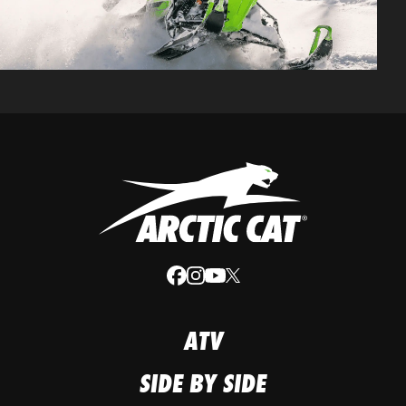
ATV
SIDE BY SIDE