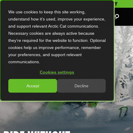
SAVE UP TO $5,000 AND GET A 2-YEAR WARRANTY
We use cookies to keep this site working,
understand how it’s used, improve your experience,
and support relevant Arctic Cat communications.
Necessary cookies are always active because
they’re required for the website to function. Optional
cookies help us improve performance, remember
your preferences, and support relevant
communications.
Cookies settings
Accept
Decline