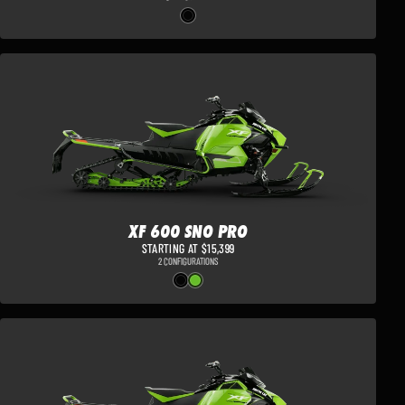
XF 600 SNO PRO
STARTING AT $15,399
2 CONFIGURATIONS