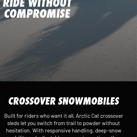
RIDE WITHOUT
COMPROMISE
CROSSOVER SNOWMOBILES
Built for riders who want it all, Arctic Cat crossover
sleds let you switch from trail to powder without
hesitation. With responsive handling, deep-snow