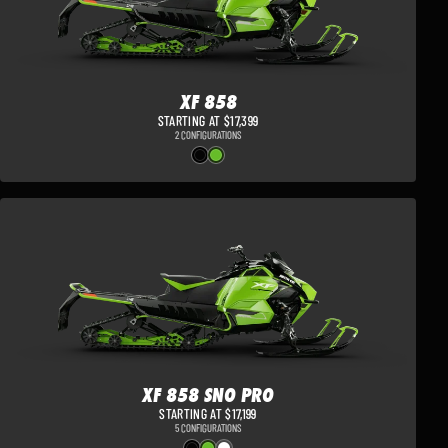
XF 858
STARTING AT $17,399
2 CONFIGURATIONS
XF 858 SNO PRO
STARTING AT $17,199
5 CONFIGURATIONS