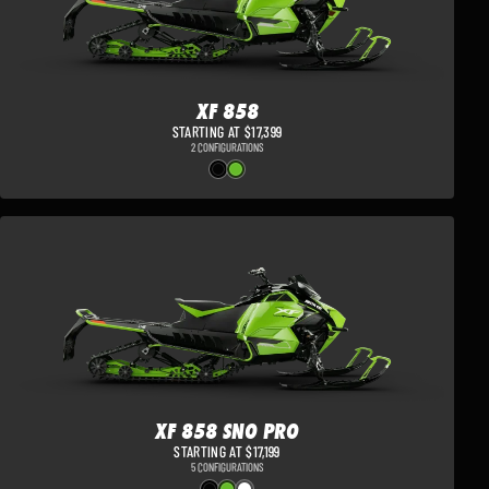
XF 858
STARTING AT $17,399
2 CONFIGURATIONS
XF 858 SNO PRO
STARTING AT $17,199
5 CONFIGURATIONS