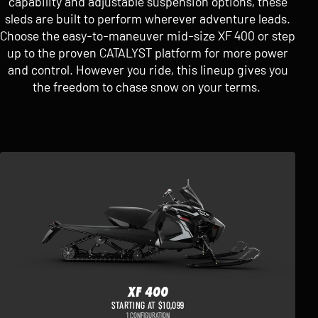
capability and adjustable suspension options, these
sleds are built to perform wherever adventure leads.
Choose the easy-to-maneuver mid-size XF 400 or step
up to the proven CATALYST platform for more power
and control. However you ride, this lineup gives you
the freedom to chase snow on your terms.
XF 400
STARTING AT $10,099
1 CONFIGURATION