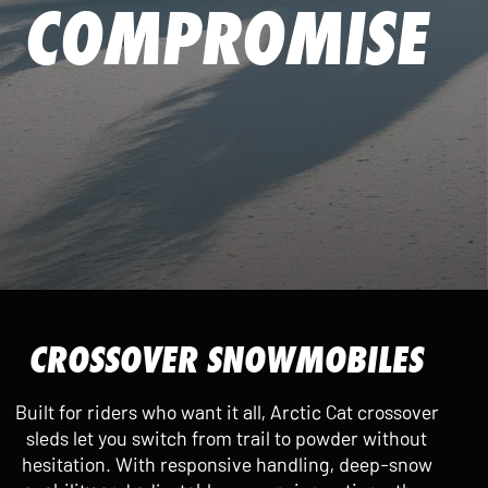
COMPROMISE
CROSSOVER SNOWMOBILES
Built for riders who want it all, Arctic Cat crossover
sleds let you switch from trail to powder without
hesitation. With responsive handling, deep-snow