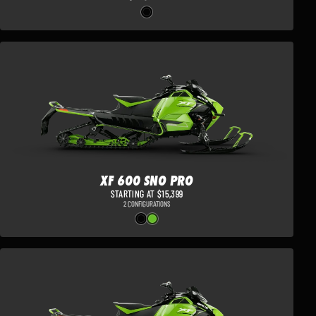
XF 600 SNO PRO
STARTING AT $15,399
2 CONFIGURATIONS