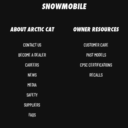
SNOWMOBILE
ABOUT ARCTIC CAT
OWNER RESOURCES
CONTACT US
CUSTOMER CARE
BECOME A DEALER
PAST MODELS
CAREERS
CPSC CERTIFICATIONS
NEWS
RECALLS
MEDIA
SAFETY
SUPPLIERS
FAQS