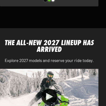
THE ALL-NEW 2027 LINEUP HAS
ARRIVED
Explore 2027 models and reserve your ride today.