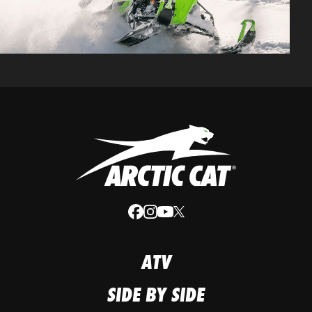
ATV
SIDE BY SIDE