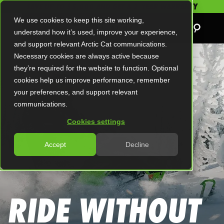
SAVE UP TO $5,000 AND GET A 2-YEAR WARRANTY
We use cookies to keep this site working,
understand how it’s used, improve your experience,
and support relevant Arctic Cat communications.
Necessary cookies are always active because
they’re required for the website to function. Optional
cookies help us improve performance, remember
your preferences, and support relevant
communications.
Cookies settings
Accept
Decline
RIDE WITHOUT