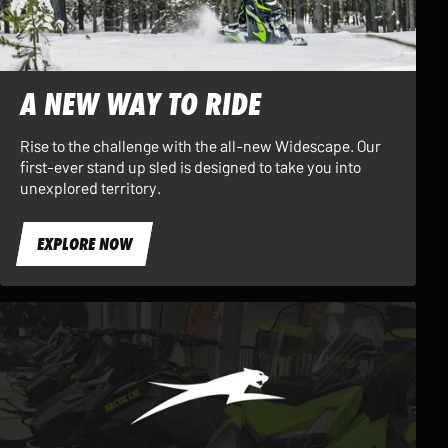
A NEW WAY TO RIDE
Rise to the challenge with the all-new Widescape. Our
first-ever stand up sled is designed to take you into
unexplored territory.
EXPLORE NOW