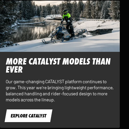
MORE CATALYST MODELS THAN
EVER
Our game-changing CATALYST platform continues to
grow. This year we're bringing lightweight performance,
balanced handling and rider-focused design to more
models across the lineup.
EXPLORE CATALYST