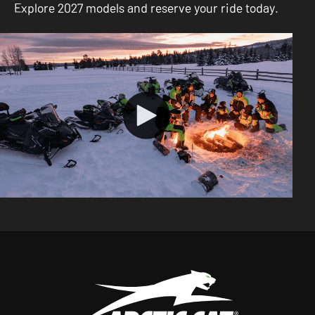
Explore 2027 models and reserve your ride today.