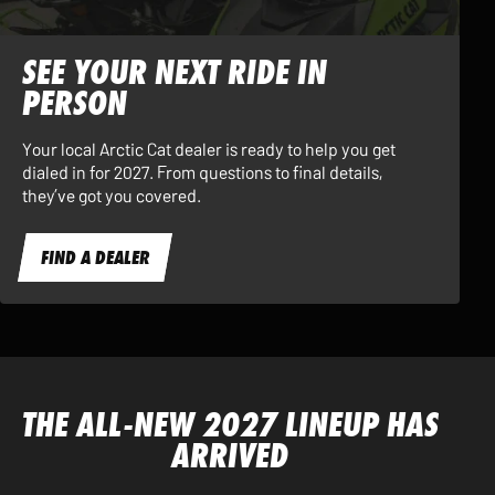
SEE YOUR NEXT RIDE IN
PERSON
Your local Arctic Cat dealer is ready to help you get
dialed in for 2027. From questions to final details,
they’ve got you covered.
FIND A DEALER
THE ALL-NEW 2027 LINEUP HAS
ARRIVED