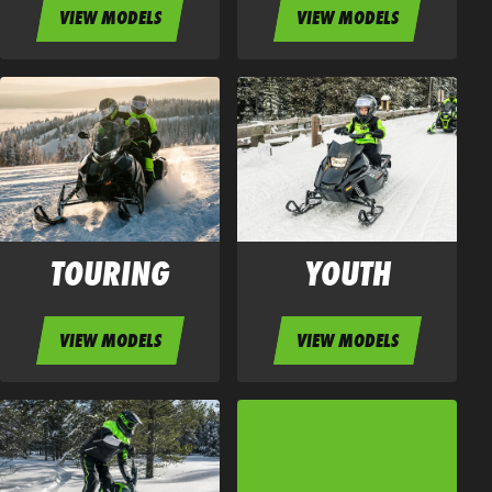
VIEW MODELS
VIEW MODELS
TOURING
YOUTH
VIEW MODELS
VIEW MODELS