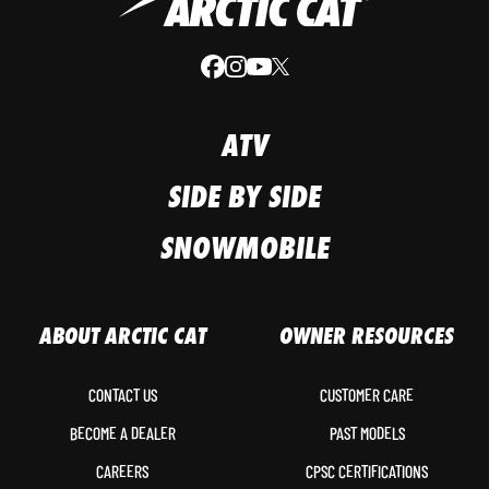
ATV
SIDE BY SIDE
SNOWMOBILE
ABOUT ARCTIC CAT
OWNER RESOURCES
CONTACT US
CUSTOMER CARE
BECOME A DEALER
PAST MODELS
CAREERS
CPSC CERTIFICATIONS