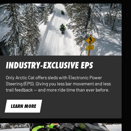
INDUSTRY-EXCLUSIVE EPS
Only Arctic Cat offers sleds with Electronic Power
Steering (EPS). Giving you less bar movement and less
trail feedback — and more ride time than ever before.
LEARN MORE