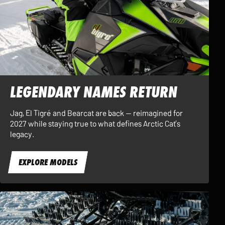
LEGENDARY NAMES RETURN
Jag, El Tigré and Bearcat are back — reimagined for
2027 while staying true to what defines Arctic Cat’s
legacy.
EXPLORE MODELS