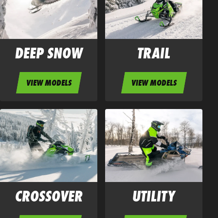
DEEP SNOW
TRAIL
VIEW MODELS
VIEW MODELS
CROSSOVER
UTILITY