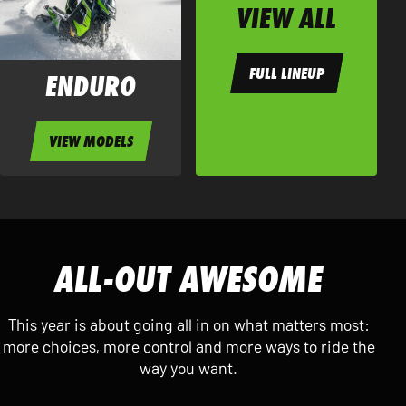
VIEW ALL
FULL LINEUP
ENDURO
VIEW MODELS
ALL-OUT AWESOME
This year is about going all in on what matters most:
more choices, more control and more ways to ride the
way you want.