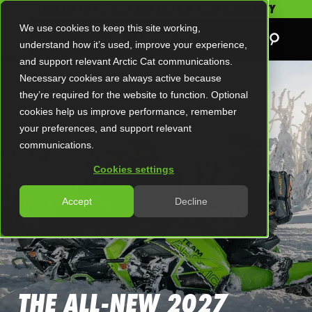
SAVE UP TO $5,000 AND GET A 2-YEAR WARRANTY
We use cookies to keep this site working,
understand how it’s used, improve your experience,
and support relevant Arctic Cat communications.
Necessary cookies are always active because
they’re required for the website to function. Optional
cookies help us improve performance, remember
your preferences, and support relevant
communications.
Cookies settings
Accept
Decline
THE ALL-NEW 2027