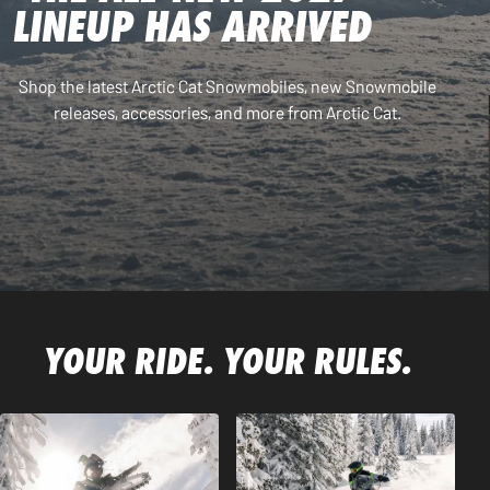
LINEUP HAS ARRIVED
Shop the latest Arctic Cat Snowmobiles, new Snowmobile
releases, accessories, and more from Arctic Cat.
YOUR RIDE. YOUR RULES.