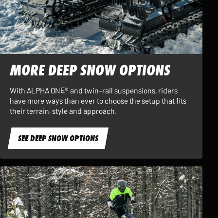
MORE DEEP SNOW OPTIONS
With ALPHA ONE® and twin-rail suspensions, riders
have more ways than ever to choose the setup that fits
their terrain, style and approach.
SEE DEEP SNOW OPTIONS