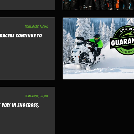
TEAM ARCTIC RACING
 RACERS CONTINUE TO
TEAM ARCTIC RACING
E WAY IN SNOCROSS,