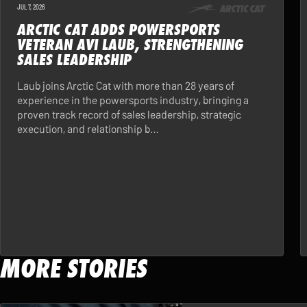
JUL 7, 2026
ARCTIC CAT ADDS POWERSPORTS
VETERAN AVI LAUB, STRENGTHENING
SALES LEADERSHIP
Laub joins Arctic Cat with more than 28 years of
experience in the powersports industry, bringing a
proven track record of sales leadership, strategic
execution, and relationship b…
MORE STORIES