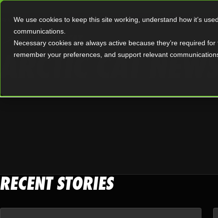
|
OWNERS
OFFERS
We use cookies to keep this site working, understand how it’s use
communications.
Necessary cookies are always active because they’re required for 
ARCTIC CAT NEW
remember your preferences, and support relevant communication
RECENT STORIES