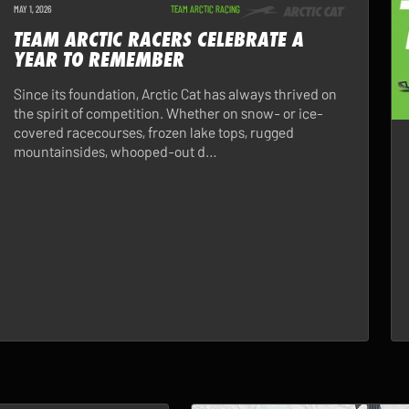
MAY 1, 2026
TEAM ARCTIC RACING
TEAM ARCTIC RACERS CELEBRATE A
YEAR TO REMEMBER
Since its foundation, Arctic Cat has always thrived on
the spirit of competition. Whether on snow- or ice-
covered racecourses, frozen lake tops, rugged
mountainsides, whooped-out d…