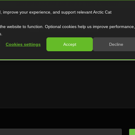
SAVE UP TO $5,000 AND GET A 2-YEAR WARRANTY
d, improve your experience, and support relevant Arctic Cat
ATV
Side by Side
Snowmobile
the website to function. Optional cookies help us improve performance,
S
s.
Cookies settings
Accept
Decline