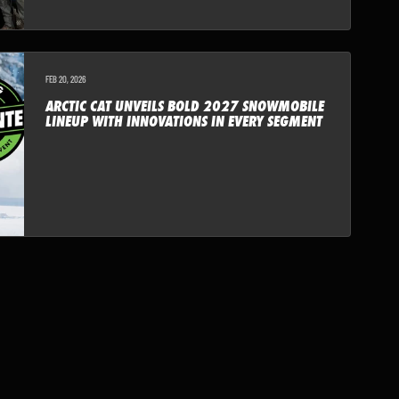
FEB 20, 2026
ARCTIC CAT UNVEILS BOLD 2027 SNOWMOBILE
LINEUP WITH INNOVATIONS IN EVERY SEGMENT