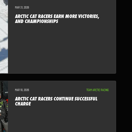
MAR 31, 2026
ARCTIC CAT RACERS EARN MORE VICTORIES,
AND CHAMPIONSHIPS
MAR 10, 2026
TEAM ARCTIC RACING
ARCTIC CAT RACERS CONTINUE SUCCESSFUL
CHARGE