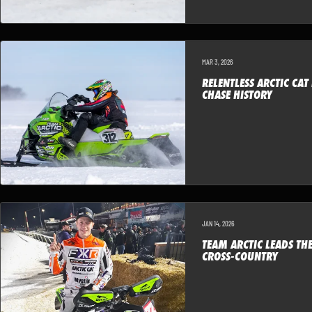
MAR 3, 2026
RELENTLESS ARCTIC CAT
CHASE HISTORY
JAN 14, 2026
TEAM ARCTIC LEADS TH
CROSS-COUNTRY