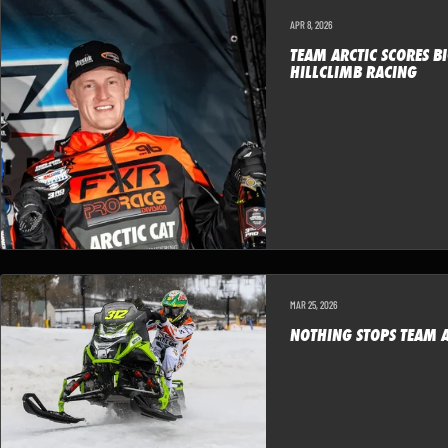
APR 8, 2026
TEAM ARCTIC SCORES BI
HILLCLIMB RACING
MAR 25, 2026
NOTHING STOPS TEAM A