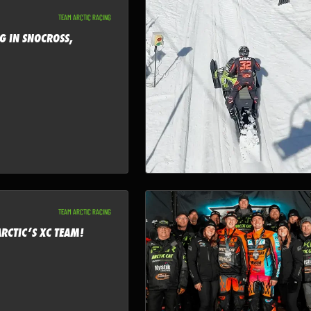
TEAM ARCTIC RACING
G IN SNOCROSS,
TEAM ARCTIC RACING
RCTIC’S XC TEAM!