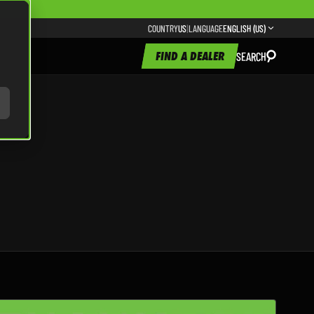
COUNTRY
US
|
LANGUAGE
ENGLISH (US)
FIND A DEALER
SEARCH