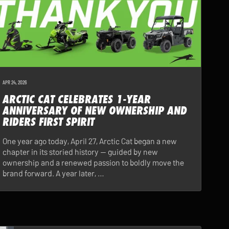
APR 24, 2026
ARCTIC CAT CELEBRATES 1-YEAR
ANNIVERSARY OF NEW OWNERSHIP AND
RIDERS FIRST SPIRIT
One year ago today, April 27, Arctic Cat began a new
chapter in its storied history — guided by new
ownership and a renewed passion to boldly move the
brand forward. A year later, …